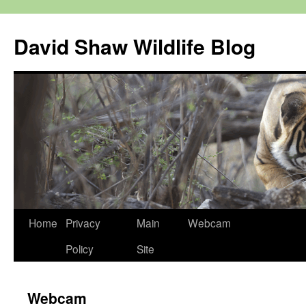
Skip
to
David Shaw Wildlife Blog
content
Home
Privacy
Main
Webcam
Policy
Site
Webcam