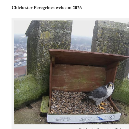
Chichester Peregrines webcam 2026