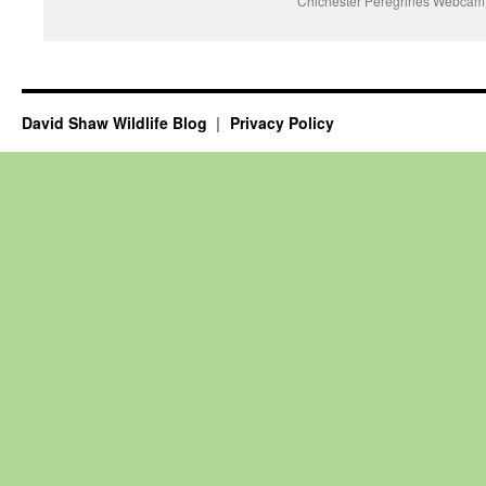
Chichester Peregrines Webcam
David Shaw Wildlife Blog
Privacy Policy