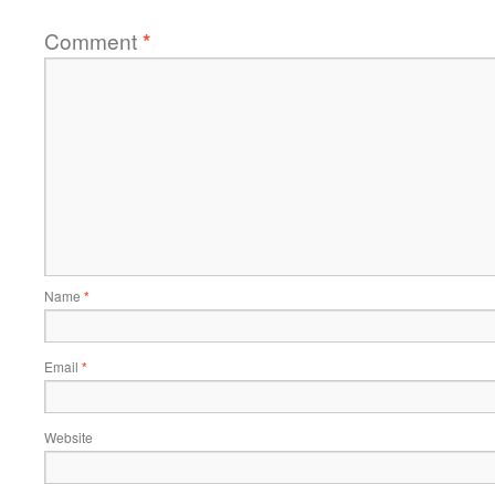
Comment
*
Name
*
Email
*
Website