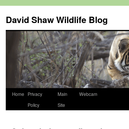
Skip
to
David Shaw Wildlife Blog
content
Home
Privacy
Main
Webcam
Policy
Site