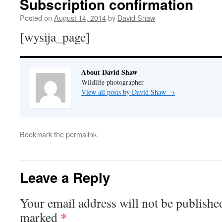
Subscription confirmation
Posted on
August 14, 2014
by
David Shaw
[wysija_page]
About David Shaw
Wildlife photographer
View all posts by David Shaw
→
Bookmark the
permalink
.
Leave a Reply
Your email address will not be publishe
*
marked