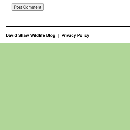
David Shaw Wildlife Blog
Privacy Policy