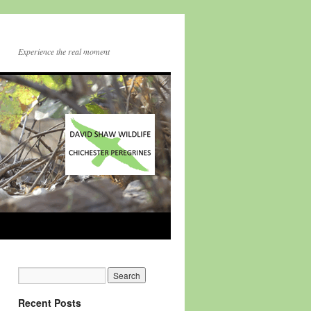
Experience the real moment
Recent Posts