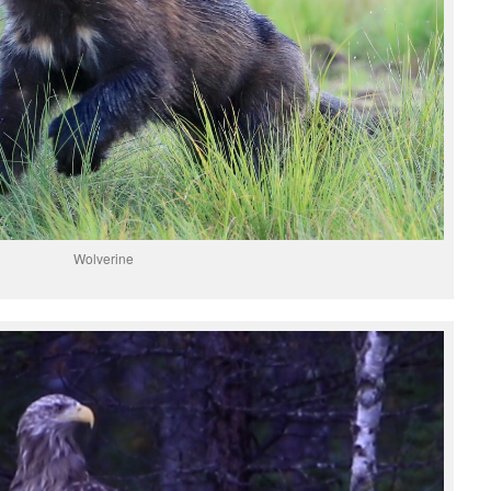
Wolverine