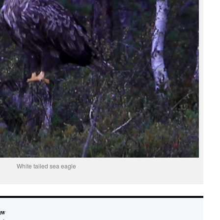
White tailed sea eagle
aw