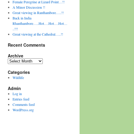
Female Peregrine at Lizard Point…!!
A Minor Discussion !!
Great viewing in Ranthambore…..!!
Back in India
Rhanthambore…..Hot….Hot….Hot…
..!!!
Great viewing at the Cathedral…..!!
Recent Comments
Archive
Archive
Categories
Wildlife
Admin
Log in
Entries feed
Comments feed
WordPress.org