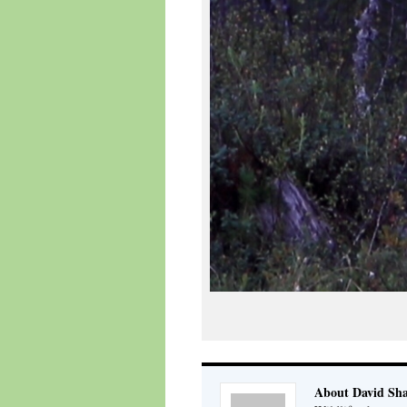
About David Sh