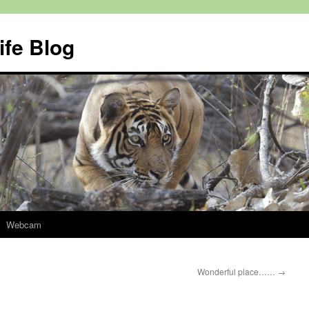
ife Blog
Webcam
Wonderful place……
→