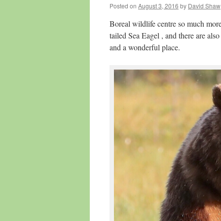
Posted on
August 3, 2016
by
David Shaw
Boreal wildlife centre so much mor
tailed Sea Eagel , and there are al
and a wonderful place.