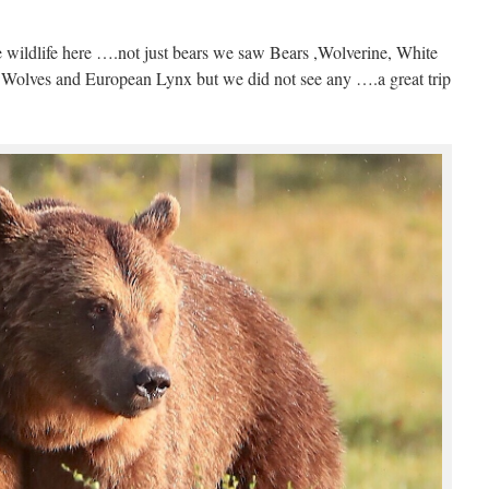
e wildlife here ….not just bears we saw Bears ,Wolverine, White
so Wolves and European Lynx but we did not see any ….a great trip