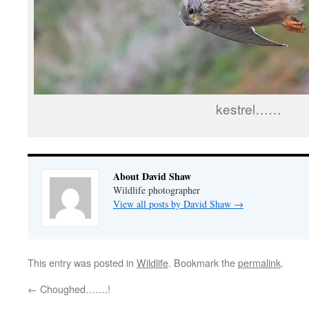
kestrel……
About David Shaw
Wildlife photographer
View all posts by David Shaw
→
This entry was posted in
Wildlife
. Bookmark the
permalink
.
←
Choughed…….!