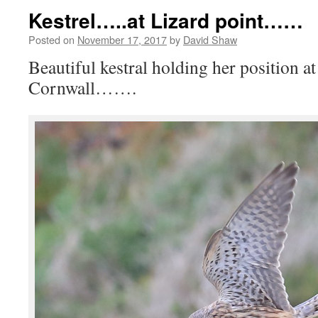
Kestrel…..at Lizard point……
Posted on
November 17, 2017
by
David Shaw
Beautiful kestral holding her position at
Cornwall…….