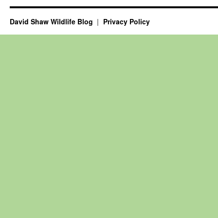
David Shaw Wildlife Blog
Privacy Policy