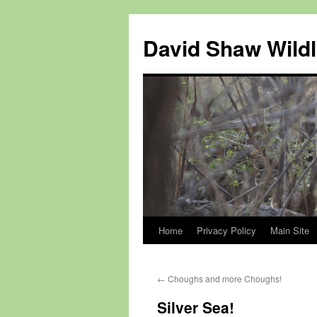
Skip
to
David Shaw Wildl
content
Home
Privacy Policy
Main Site
←
Choughs and more Choughs!
Silver Sea!