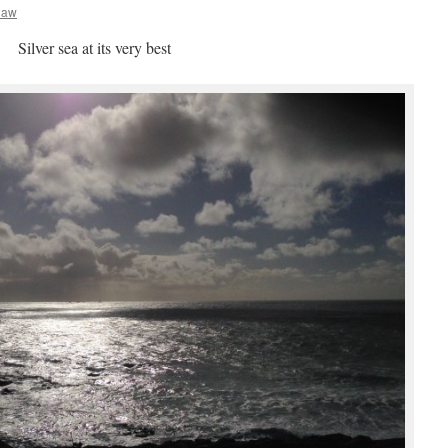
haw
Silver sea at its very best