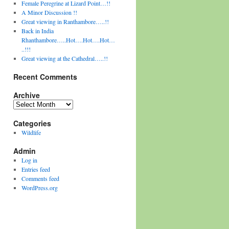
Female Peregrine at Lizard Point…!!
A Minor Discussion !!
Great viewing in Ranthambore…..!!
Back in India
Rhanthambore…..Hot….Hot….Hot…
..!!!
Great viewing at the Cathedral…..!!
Recent Comments
Archive
Archive
Categories
Wildlife
Admin
Log in
Entries feed
Comments feed
WordPress.org