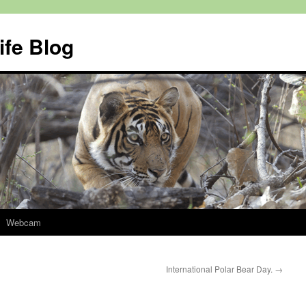
ife Blog
Webcam
International Polar Bear Day.
→