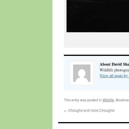
About David Sh
Wildlife photogra
View all posts b
This entry was posted in
Wildlife
. Bookma
←
Choughs and more Choughs!