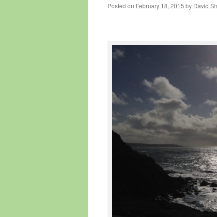
Posted on
February 18, 2015
by
David S