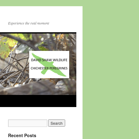
Experience the real moment
Recent Posts