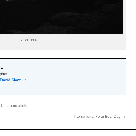
Silver sea
aw
pher
y David Shaw
→
rk the
permalink
.
International Polar Bear Day.
→