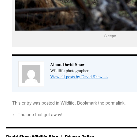
Sleepy
About David Shaw
Wildlife photographer
View all posts by David Shaw
→
This entry was posted in
Wildlife
. Bookmark the
permalink
.
←
The one that got away!
David Shaw Wildlife Blog
Privacy Policy