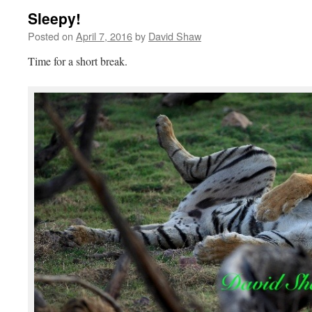
Sleepy!
Posted on
April 7, 2016
by
David Shaw
Time for a short break.