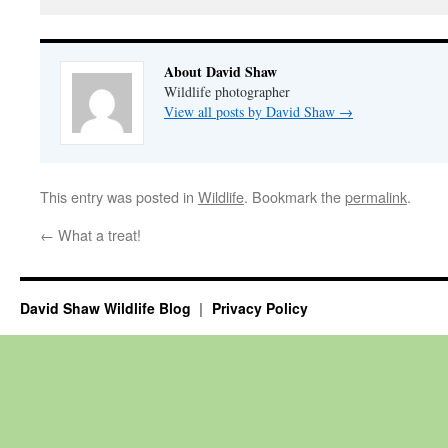
About David Shaw
Wildlife photographer
View all posts by David Shaw
→
This entry was posted in
Wildlife
. Bookmark the
permalink
.
←
What a treat!
David Shaw Wildlife Blog
Privacy Policy