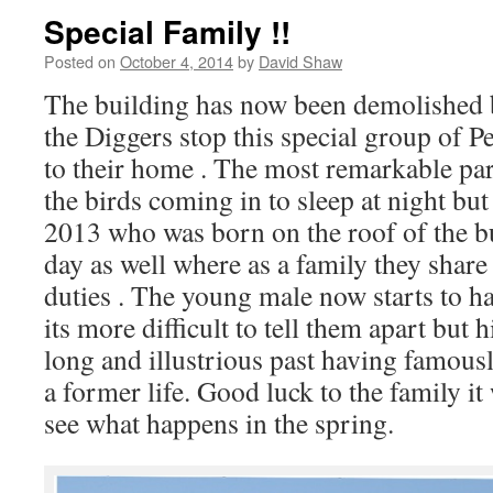
Special Family !!
Posted on
October 4, 2014
by
David Shaw
The building has now been demolished b
the Diggers stop this special group of 
to their home . The most remarkable part
the birds coming in to sleep at night but
2013 who was born on the roof of the b
day as well where as a family they shar
duties . The young male now starts to ha
its more difficult to tell them apart but 
long and illustrious past having famousl
a former life. Good luck to the family it 
see what happens in the spring.