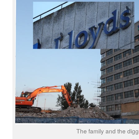
The family and the digg