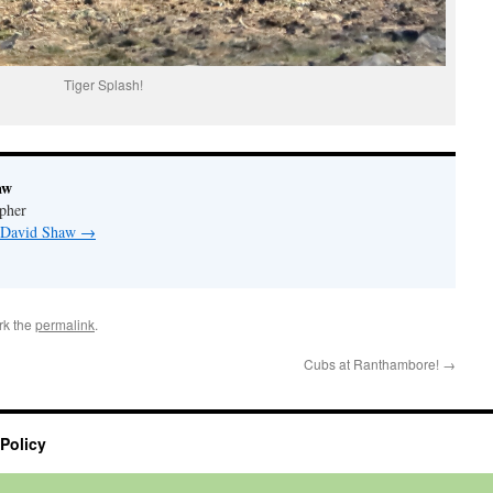
Tiger Splash!
aw
pher
y David Shaw
→
rk the
permalink
.
Cubs at Ranthambore!
→
 Policy