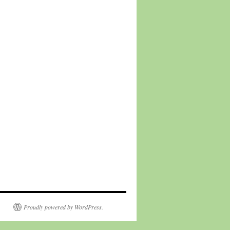
Proudly powered by WordPress.