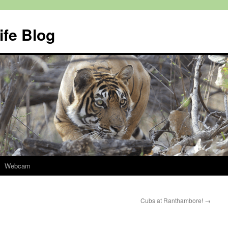
ife Blog
Webcam
Cubs at Ranthambore!
→