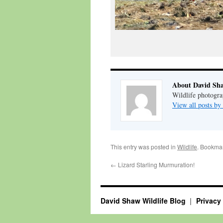
About David Sh
Wildlife photogra
View all posts b
This entry was posted in
Wildlife
. Bookma
←
Lizard Starling Murmuration!
David Shaw Wildlife Blog
Privacy