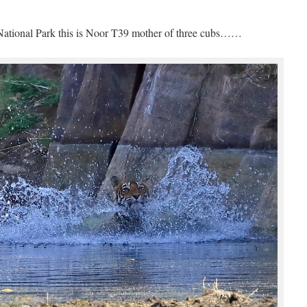
ational Park this is Noor T39 mother of three cubs……