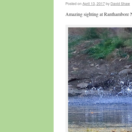
Posted on
April 13, 2017
by
David Shaw
Amazing sighting at Ranthambore N