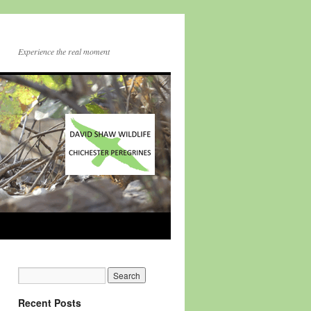
Experience the real moment
Recent Posts