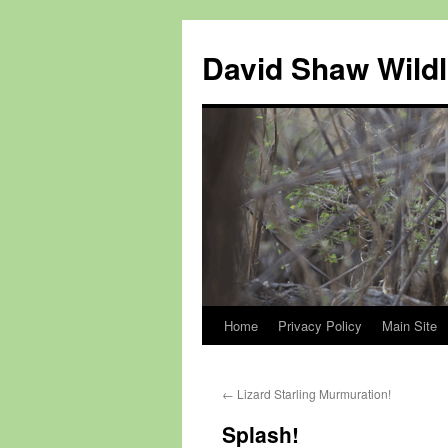
Skip
to
David Shaw Wildl
content
Home
Privacy Policy
Main Site
←
Lizard Starling Murmuration!
Splash!