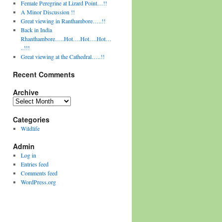
Female Peregrine at Lizard Point…!!
A Minor Discussion !!
Great viewing in Ranthambore…..!!
Back in India
Rhanthambore…..Hot….Hot….Hot…
..!!!
Great viewing at the Cathedral…..!!
Recent Comments
Archive
Archive
Categories
Wildlife
Admin
Log in
Entries feed
Comments feed
WordPress.org