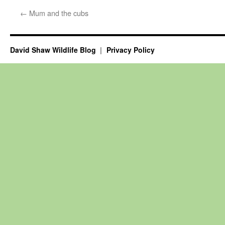
←
Mum and the cubs
David Shaw Wildlife Blog
Privacy Policy