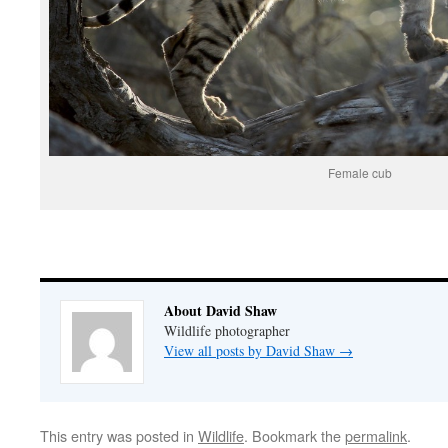
Female cub
About David Shaw
Wildlife photographer
View all posts by David Shaw
→
This entry was posted in
Wildlife
. Bookmark the
permalink
.