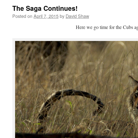
The Saga Continues!
Posted on
April 7, 2015
by
David Shaw
Here we go time for the Cubs ag