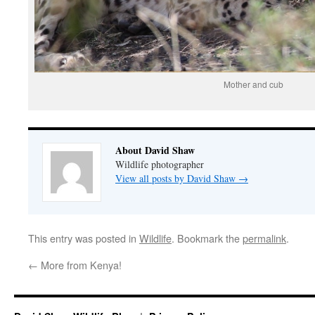
Mother and cub
About David Shaw
Wildlife photographer
View all posts by David Shaw
→
This entry was posted in
Wildlife
. Bookmark the
permalink
.
←
More from Kenya!