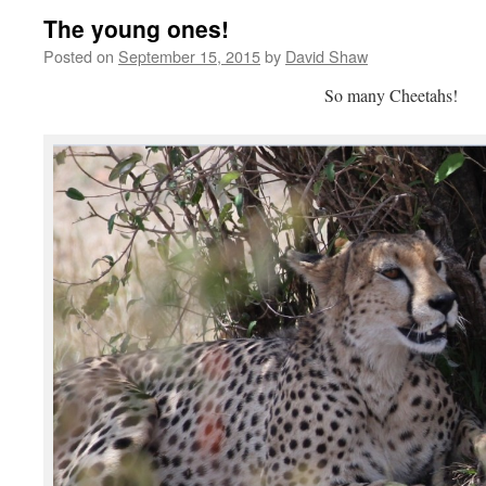
The young ones!
Posted on
September 15, 2015
by
David Shaw
So many Cheetahs!